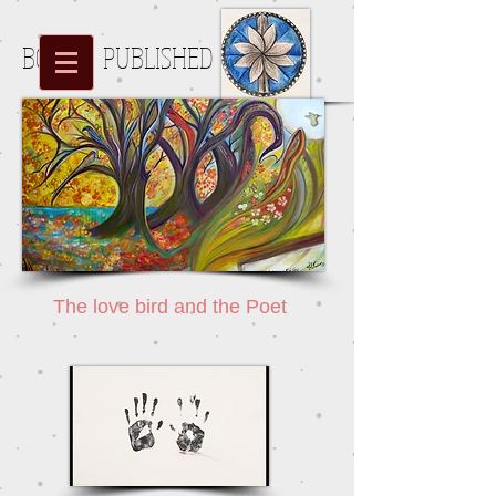
BOOKS PUBLISHED
Halehhoo
The love bird and the Poet